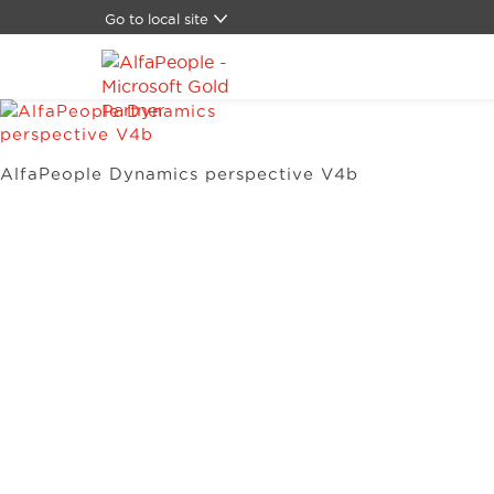
Go to local site
Global
Brazil
Canada
China
Denmark
AlfaPeople Dynamics perspective V4b
Germany
Latam
Switzerland
Spain
United Kingdom
United States