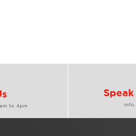
Speak 
Us
info
8am to 4pm