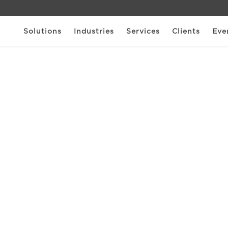
Solutions
Industries
Services
Clients
Eve