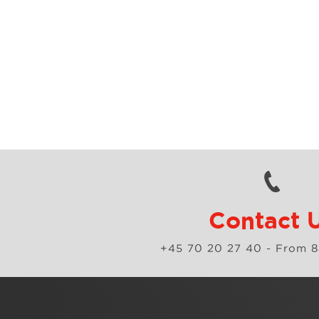
Contact 
+45 70 20 27 40
- From 