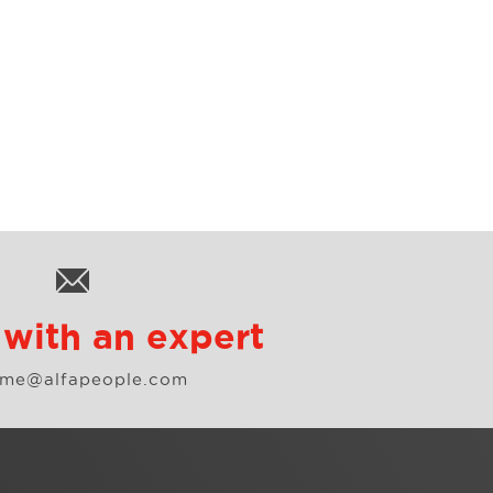
with an expert
.me@alfapeople.com