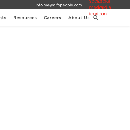
info.me@alfapeople.com
nts
Resources
Careers
About Us