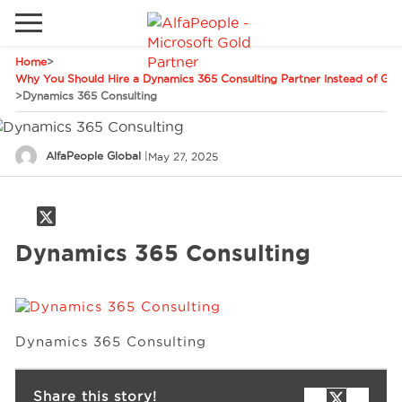
Home
>
Go to local site
Why You Should Hire a Dynamics 365 Consulting Partner Instead of Goi
>
Dynamics 365 Consulting
Global
Phones
Email
Canada
AlfaPeople Global
|
May 27, 2025
Denmark
Solutions
Latam
Dynamics 365 Consulting
Spain
Industries
United States
Services
Dynamics 365 Consulting
Clients
Share this story!