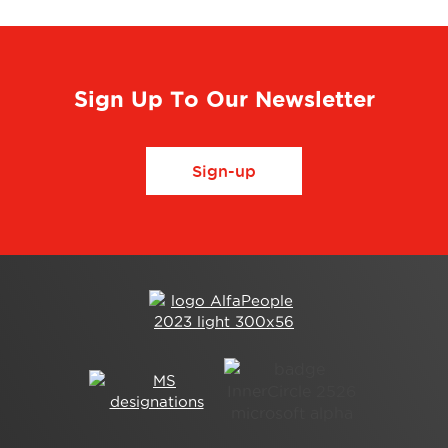
Sign Up To Our Newsletter
Sign-up