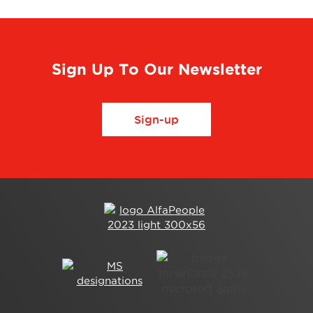
Sign Up To Our Newsletter
Sign-up