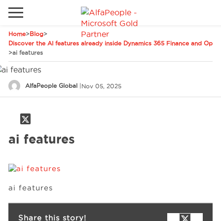
Home
>
Blog
>
Go to local site
Discover the AI features already inside Dynamics 365 Finance and Oper
>
ai features
Global
Phones
Email
Canada
AlfaPeople Global
|
Nov 05, 2025
Denmark
Solutions
Latam
ai features
Spain
Industries
United States
Services
ai features
Clients
Share this story!