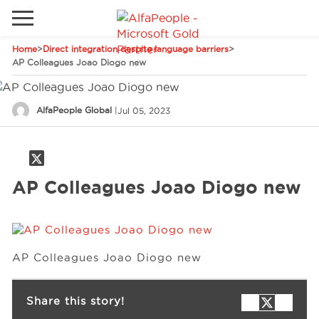
Home
>
Direct integration despite language barriers
>
Go to local site
AP Colleagues Joao Diogo new
Global
Phones
Email
AlfaPeople Global
|
Jul 05, 2023
Canada
Denmark
Solutions
Latam
AP Colleagues Joao Diogo new
Spain
Industries
United States
AP Colleagues Joao Diogo new
Services
Share this story!
Clients