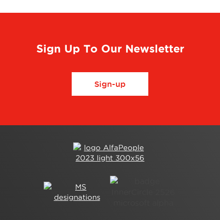
Sign Up To Our Newsletter
Sign-up