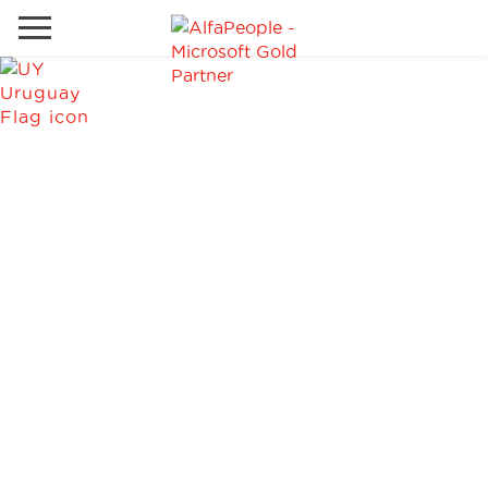
Go to local site
Global
Phones
Email
Canada
Denmark
Solutions
Latam
Spain
Industries
United States
Services
Clients