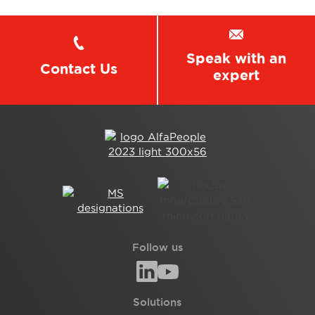
Speak with an
Contact Us
expert
Follow us
Solutions