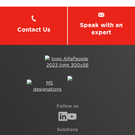
Speak with an
Contact Us
expert
Follow us
Solutions