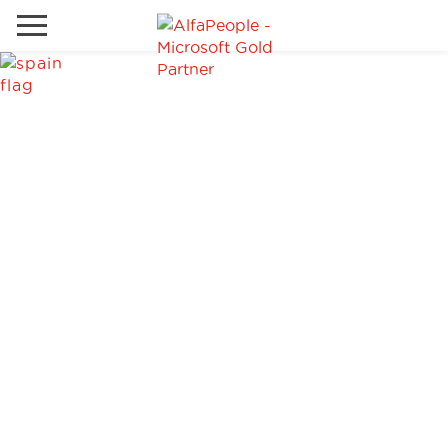
Go to local site
Global
Phones
Email
Canada
Denmark
Solutions
Latam
Spain
Industries
United States
Services
Clients