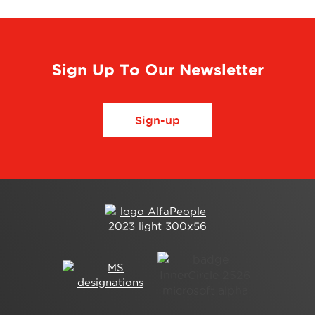
Sign Up To Our Newsletter
Sign-up