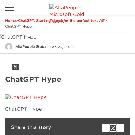
Home
>
ChatGPT: Starting signal for the perfect text AI?
>
Go to local site
ChatGPT Hype
Global
Phones
Email
AlfaPeople Global
|
Feb 23, 2023
Canada
Denmark
Solutions
Latam
ChatGPT Hype
Spain
Industries
United States
ChatGPT Hype
Services
Share this story!
Clients