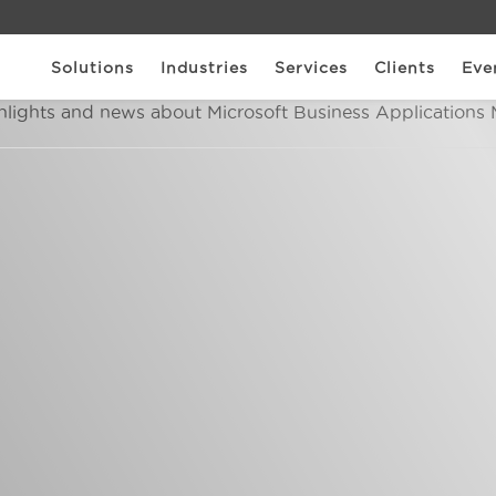
Solutions
Industries
Services
Clients
Eve