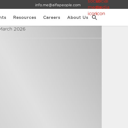
info.me@alfapeople.com
nts
Resources
Careers
About Us