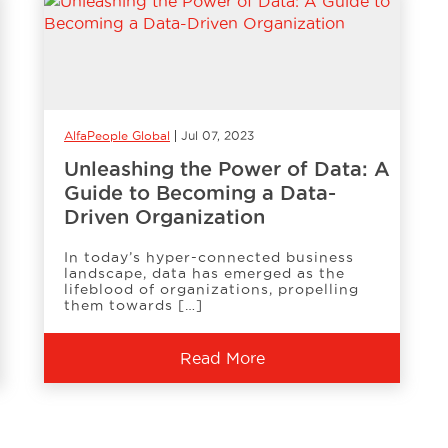
AlfaPeople Global
Jul 07, 2023
Unleashing the Power of Data: A
Guide to Becoming a Data-
Driven Organization
In today’s hyper-connected business
landscape, data has emerged as the
lifeblood of organizations, propelling
them towards […]
Read More