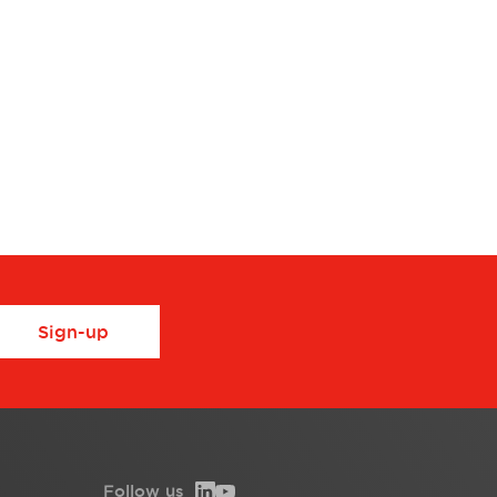
Sign-up
Follow us