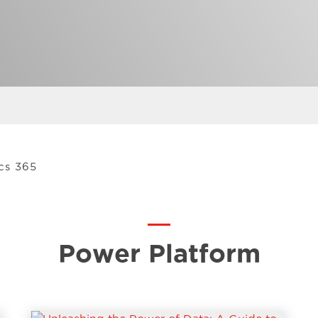
cs 365
Power Platform