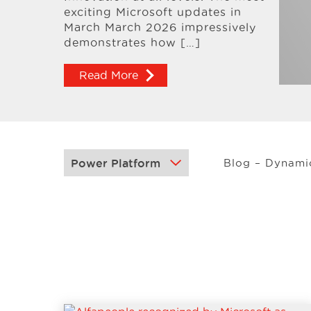
exciting Microsoft updates in
March March 2026 impressively
demonstrates how […]
Read More
Blog – Dynami