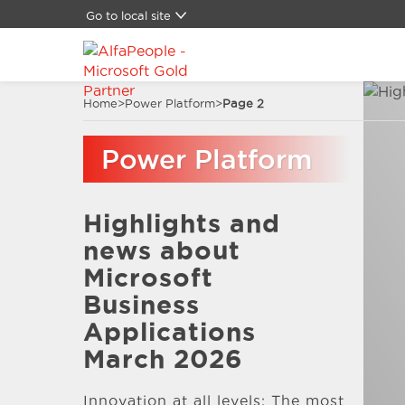
Go to local site
Global
Brazil
Canada
Home
>
Power Platform
>
Page 2
China
Denmark
Power Platform
Germany
Latam
Switzerland
Highlights and
Spain
United Kingdom
news about
United States
Microsoft
Business
Applications
March 2026
Innovation at all levels: The most