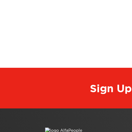
Sign Up