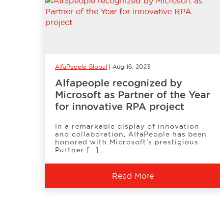
AlfaPeople Global
Aug 16, 2023
Alfapeople recognized by
Microsoft as Partner of the Year
for innovative RPA project
In a remarkable display of innovation
and collaboration, AlfaPeople has been
honored with Microsoft’s prestigious
Partner […]
Read More