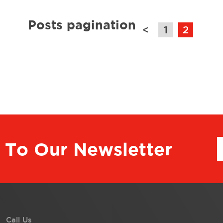
Posts pagination
<
1
2
 To Our Newsletter
Call Us