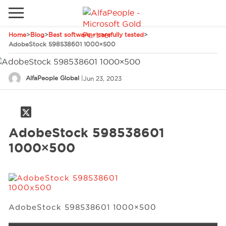
Home
>
Blog
>
Best software – carefully tested
>
Go to local site
AdobeStock 598538601 1000×500
Global
Phones
Email
AlfaPeople Global
|
Jun 23, 2023
Canada
Denmark
Solutions
Latam
AdobeStock 598538601
Spain
1000×500
Industries
United States
Services
AdobeStock 598538601 1000×500
Clients