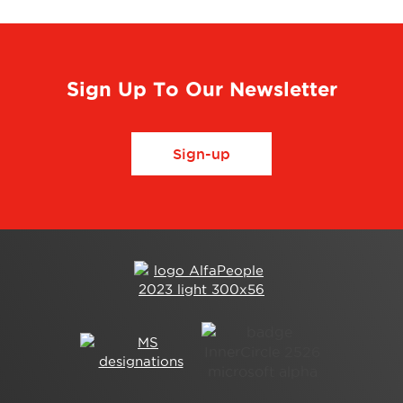
Sign Up To Our Newsletter
Sign-up