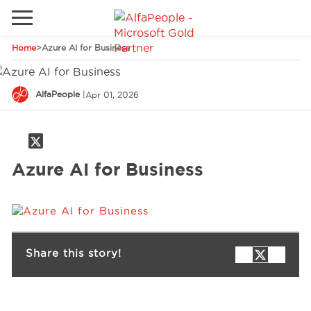
Home
>
Azure AI for Business
Go to local site
Global
Phones
Email
AlfaPeople
|
Apr 01, 2026
Canada
Denmark
Azure AI for Business
Solutions
Latam
Spain
Industries
United States
Share this story!
Services
Clients