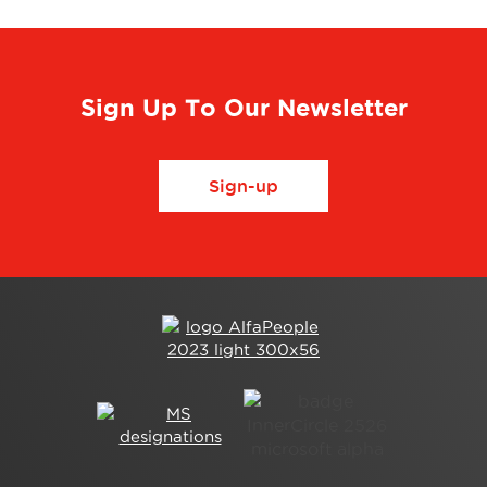
Sign Up To Our Newsletter
Sign-up