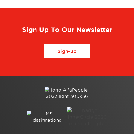
Sign Up To Our Newsletter
Sign-up