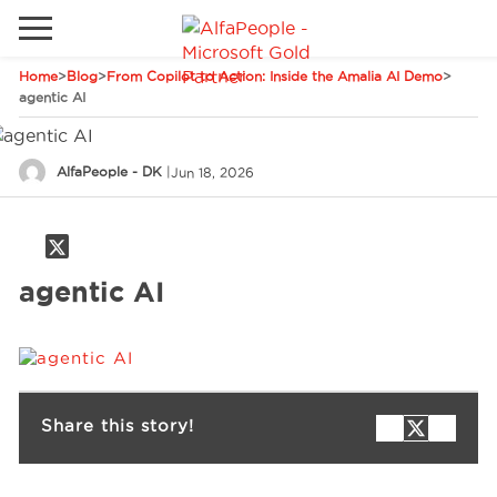
Home
>
Blog
>
From Copilot to Action: Inside the Amalia AI Demo
>
Go to local site
agentic AI
Global
Phones
Email
AlfaPeople - DK
|
Jun 18, 2026
Canada
Denmark
Solutions
Latam
agentic AI
Spain
Industries
United States
Services
Share this story!
Clients