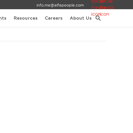
info.me@alfapeople.com
nts
Resources
Careers
About Us