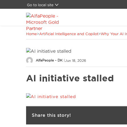
Go to local site
Global
Brazil
Canada
Home
>
Artificial Intelligence and Copilot
>
Why Your AI In
China
Denmark
Germany
Latam
AlfaPeople - DK
|
Jun 18, 2026
Switzerland
Spain
AI initiative stalled
United Kingdom
United States
Share this story!