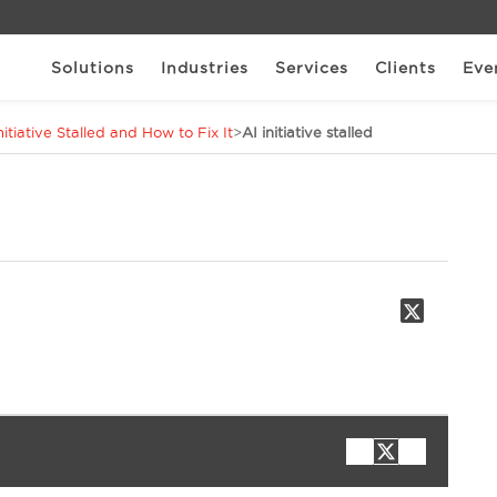
Solutions
Industries
Services
Clients
Eve
itiative Stalled and How to Fix It
>
AI initiative stalled