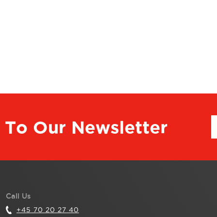
 To Our Newsletter
Call Us
+45 70 20 27 40