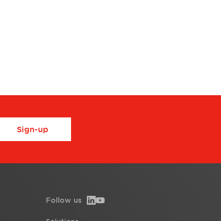
Sign-up
Follow us