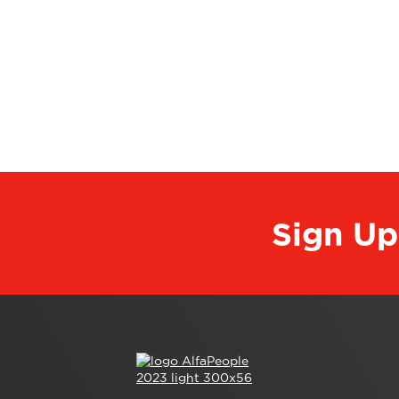
Sign Up