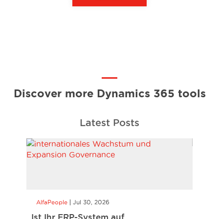
Discover more Dynamics 365 tools
Latest Posts
AlfaPeople
Jul 30, 2026
AlfaP
Ist Ihr ERP-System auf
Busin