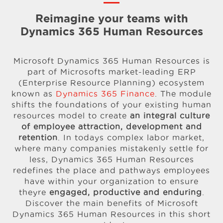
Reimagine your teams with
Dynamics 365 Human Resources
Microsoft Dynamics 365 Human Resources is
part of Microsofts market-leading ERP
(Enterprise Resource Planning) ecosystem
known as
Dynamics 365 Finance
. The module
shifts the foundations of your existing human
resources model to create
an integral culture
of employee attraction, development and
retention
. In todays complex labor market,
where many companies mistakenly settle for
less, Dynamics 365 Human Resources
redefines the place and pathways employees
have within your organization to ensure
theyre
engaged, productive and enduring
.
Discover the main benefits of Microsoft
Dynamics 365 Human Resources in this short