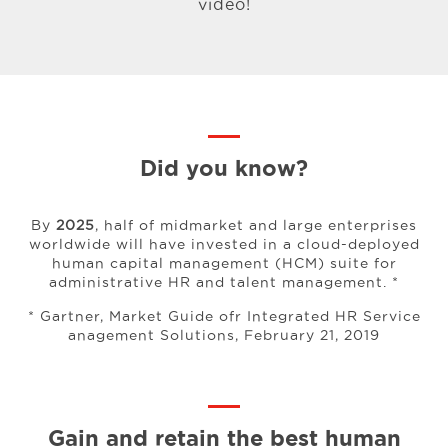
video!
Did you know?
By
2025
, half of midmarket and large enterprises
worldwide will have invested in a cloud-deployed
human capital management (HCM) suite for
administrative HR and talent management. *
* Gartner, Market Guide ofr Integrated HR Service
anagement Solutions, February 21, 2019
Gain and retain the best human