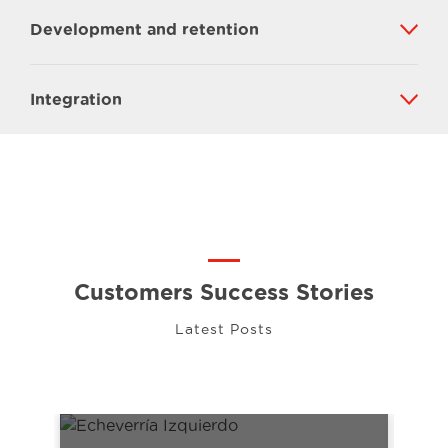
Development and retention
Integration
Customers Success Stories
Latest Posts