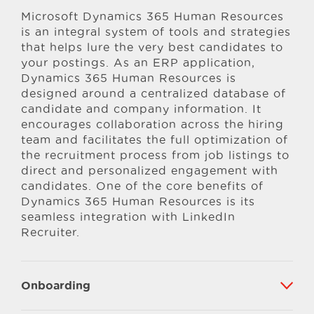
Microsoft Dynamics 365 Human Resources
is an integral system of tools and strategies
that helps lure the very best candidates to
your postings. As an ERP application,
Dynamics 365 Human Resources is
designed around a centralized database of
candidate and company information. It
encourages collaboration across the hiring
team and facilitates the full optimization of
the recruitment process from job listings to
direct and personalized engagement with
candidates. One of the core benefits of
Dynamics 365 Human Resources is its
seamless integration with LinkedIn
Recruiter.
Onboarding