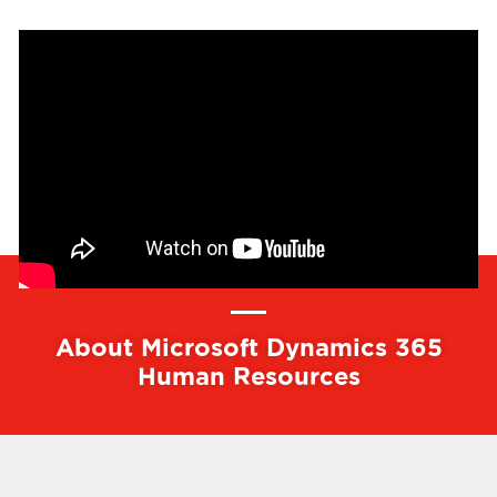
About Microsoft Dynamics 365
Human Resources