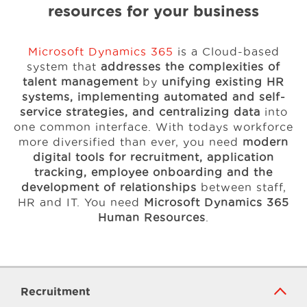
resources for your business
Microsoft Dynamics 365
is a Cloud-based
system that
addresses the complexities of
talent management
by
unifying existing HR
systems, implementing automated and self-
service strategies, and centralizing data
into
one common interface. With todays workforce
more diversified than ever, you need
modern
digital tools for recruitment, application
tracking, employee onboarding and the
development of relationships
between staff,
HR and IT. You need
Microsoft Dynamics 365
Human Resources
.
Recruitment