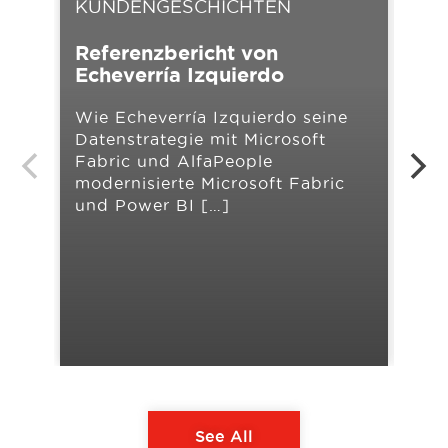
KUNDENGESCHICHTEN
KU
Referenzbericht von
Ref
Echeverría Izquierdo
Av
Wie Echeverría Izquierdo seine
Ban
Datenstrategie mit Microsoft
Kre
Fabric und AlfaPeople
Mic
modernisierte Microsoft Fabric
Fin
und Power BI […]
Dyn
Aus
See All