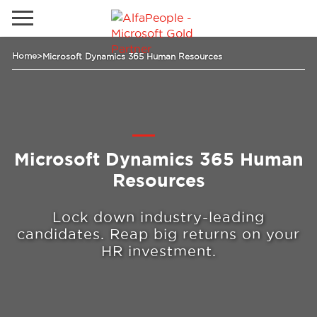
Lokale Website
Home
>
Microsoft Dynamics 365 Human Resources
Global
Telefon
Email
China
Deutschland
Microsoft Dynamics 365 Human
Lösungen
Kanada
Resources
Spanien
Lock down industry-leading
Industrie
candidates. Reap big returns on your
HR investment.
Dienstleistungen
Kunden