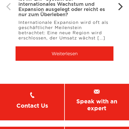
internationales Wachstum und
NAV 
Expansion ausgelegt oder reicht es
den 
nur zum Überleben?
Für v
Internationale Expansion wird oft als
Syste
geschäftlicher Meilenstein
Engp
betrachtet: Eine neue Region wird
[…]
erschlossen, der Umsatz wächst […]
Weiterlesen
Speak with an
Contact Us
expert