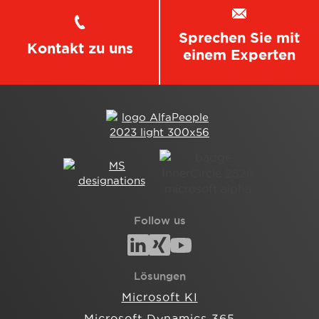
Sprechen Sie mit
Kontakt zu uns
einem Experten
Follow us
Lösungen
Microsoft KI
Microsoft Dynamics 365