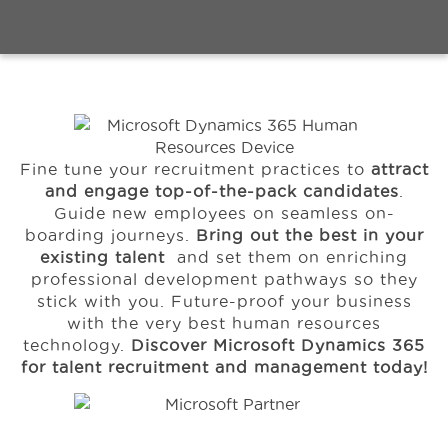
Events
Ressourcen
Fine tune your recruitment practices to
attract
Karriere
and engage top-of-the-pack candidates
.
Guide new employees on seamless on-
boarding journeys.
Bring out the best in your
Über uns
existing talent
and set them on enriching
professional development pathways so they
stick with you. Future-proof your business
with the very best human resources
technology.
Discover Microsoft Dynamics 365
for talent recruitment and management today!