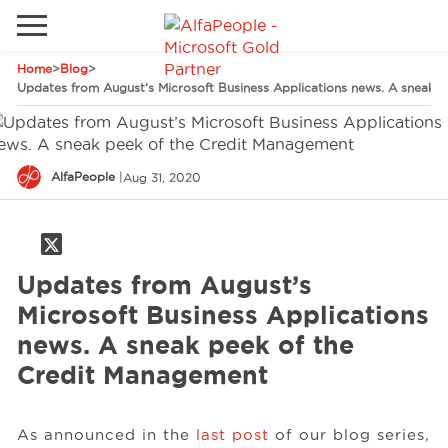
Home
>
Blog
>
Go to local site
Updates from August’s Microsoft Business Applications news. A sneak 
Global
Phones
Email
China
AlfaPeople
|
Aug 31, 2020
Germany
Middle East
Solutions
Spain
Updates from August’s
Industries
Microsoft Business Applications
news. A sneak peek of the
Credit Management
Services
As announced in the
last post
of our blog series,
Clients