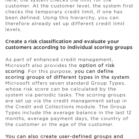
customer. At the customer level, the system first
checks the temporary credit limit, if one has
been defined. Using this hierarchy, you can
therefore already set up different credit limit
levels.
Create a risk classification and evaluate your
customers according to individual scoring groups
As part of enhanced credit management,
Microsoft also provides the
option of risk
scoring
. For this purpose,
you can define
scoring groups of different types in the system
.
Microsoft offers seven standard Group Types,
whose risk score can be calculated by the
system via periodic tasks. The scoring groups
are set up via the credit management setup in
the Credit and Collections module. The Group
Types include the average balance in the last 12
months, average payment days, the country of
the customer or the age of the customer.
You can also create user-defined groups and