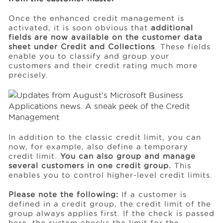
Once the enhanced credit management is
activated, it is soon obvious that
additional
fields are now available on the customer data
sheet under Credit and Collections
. These fields
enable you to classify and group your
customers and their credit rating much more
precisely.
In addition to the classic credit limit, you can
now, for example, also define a temporary
credit limit.
You can also group and manage
several customers in one credit group.
This
enables you to control higher-level credit limits.
Please note the following:
If a customer is
defined in a credit group, the credit limit of the
group always applies first. If the check is passed
here, the system checks the limit for the