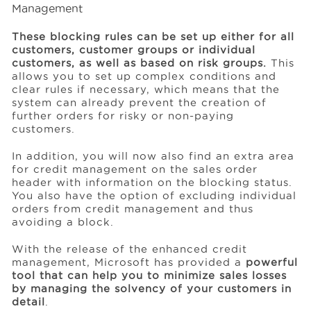
These blocking rules can be set up either for all
customers, customer groups or individual
customers, as well as based on risk groups.
This
allows you to set up complex conditions and
clear rules if necessary, which means that the
system can already prevent the creation of
further orders for risky or non-paying
customers.
In addition, you will now also find an extra area
for credit management on the sales order
header with information on the blocking status.
You also have the option of excluding individual
orders from credit management and thus
avoiding a block.
With the release of the enhanced credit
management, Microsoft has provided a
powerful
tool that can help you to minimize sales losses
by managing the solvency of your customers in
detail
.