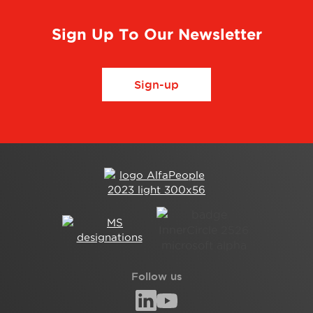
Sign Up To Our Newsletter
Sign-up
Follow us