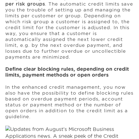
per risk groups
. The automatic credit limits save
you the trouble of setting up and managing the
limits per customer or group. Depending on
which risk group a customer is assigned to, the
credit limit for the customer is adjusted. In this
way, you ensure that a customer is
automatically assigned the next lower credit
limit, e.g. by the next overdue payment, and
losses due to further overdue or uncollectible
payments are minimized.
Define clear blocking rules, depending on credit
limits, payment methods or open orders
In the enhanced credit management, you now
also have the possibility to define blocking rules
based on overdue payment periods, account
status or payment method or the number of
open orders in addition to the credit limit as a
guideline.