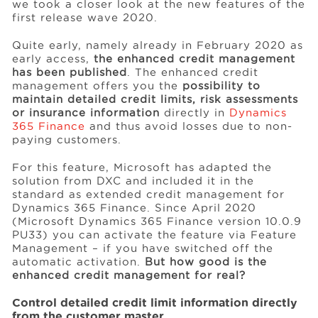
we took a closer look at the new features of the
first release wave 2020.
Events
Quite early, namely already in February 2020 as
early access,
the enhanced credit management
has been published
. The enhanced credit
management offers you the
possibility to
Resources
maintain detailed credit limits, risk assessments
or insurance information
directly in
Dynamics
365 Finance
and thus avoid losses due to non-
Careers
paying customers.
For this feature, Microsoft has adapted the
About Us
solution from DXC and included it in the
standard as extended credit management for
Dynamics 365 Finance. Since April 2020
(Microsoft Dynamics 365 Finance version 10.0.9
PU33) you can activate the feature via Feature
Management – if you have switched off the
automatic activation.
But how good is the
enhanced credit management for real?
Control detailed credit limit information directly
from the customer master