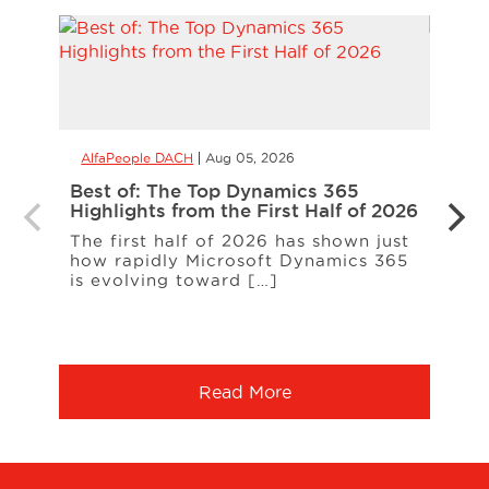
AlfaPeople DACH
Aug 05, 2026
AlfaP
Best of: The Top Dynamics 365
Inter
Highlights from the First Half of 2026
Loud
The first half of 2026 has shown just
ERP c
how rapidly Microsoft Dynamics 365
expa
is evolving toward […]
a co
More
Read More