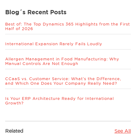
Blog´s Recent Posts
Best of: The Top Dynamics 365 Highlights from the First
Half of 2026
International Expansion Rarely Fails Loudly
Allergen Management in Food Manufacturing: Why
Manual Controls Are Not Enough
CCaaS vs. Customer Service: What’s the Difference,
and Which One Does Your Company Really Need?
Is Your ERP Architecture Ready for International
Growth?
Related
See All