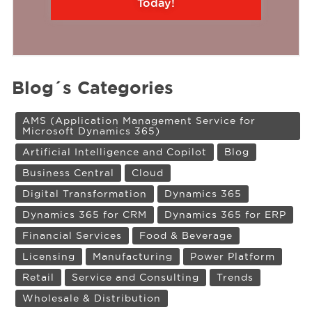
Today!
Blog´s Categories
AMS (Application Management Service for
Microsoft Dynamics 365)
Artificial Intelligence and Copilot
Blog
Business Central
Cloud
Digital Transformation
Dynamics 365
Dynamics 365 for CRM
Dynamics 365 for ERP
Financial Services
Food & Beverage
Licensing
Manufacturing
Power Platform
Retail
Service and Consulting
Trends
Wholesale & Distribution