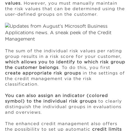
values.
However, you must manually maintain
the risk values that can be determined using the
user-defined groups on the customer.
The sum of the individual risk values per rating
group results in a risk score for your customer,
which allows you to identify to which risk group
the customer belongs
. To do this, you first
create appropriate risk groups
in the settings of
the credit management via the risk
classification.
You can also assign an indicator (colored
symbol) to the individual risk groups
to clearly
distinguish the individual groups in evaluations
and overviews.
The enhanced credit management also offers
the possibility to set up automatic
credit limits