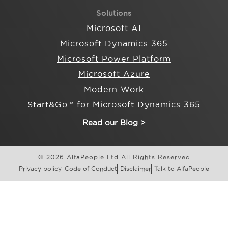
Solutions
Microsoft AI
Microsoft Dynamics 365
Microsoft Power Platform
Microsoft Azure
Modern Work
Start&Go™ for Microsoft Dynamics 365
Read our Blog >
© 2026 AlfaPeople Ltd All Rights Reserved
Privacy policy
Code of Conduct
Disclaimer
Talk to AlfaPeople