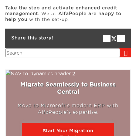
Take the step and activate enhanced credit
management.
We at
AlfaPeople are happy to
help you
with the set-up.
Share this story!
Search
Migrate Seamlessly to Business
Central
Move to Microsoft's modern ERP with
AlfaPeople's expertise.
Start Your Migration