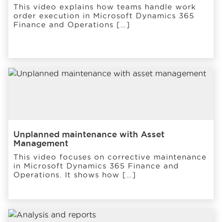
This video explains how teams handle work
order execution in Microsoft Dynamics 365
Finance and Operations […]
Unplanned maintenance with Asset
Management
This video focuses on corrective maintenance
in Microsoft Dynamics 365 Finance and
Operations. It shows how […]