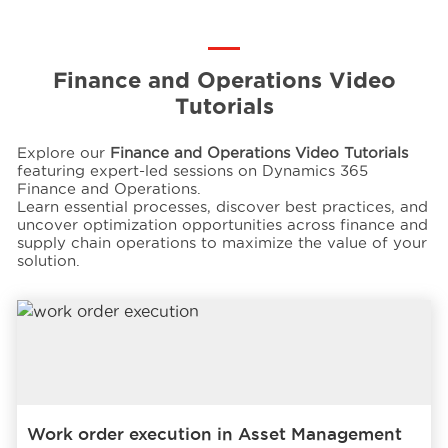
Events
Finance and Operations Video
Tutorials
Resources
Explore our
Finance and Operations Video Tutorials
featuring expert-led sessions on Dynamics 365
Careers
Finance and Operations.
Learn essential processes, discover best practices, and
uncover optimization opportunities across finance and
supply chain operations to maximize the value of your
About Us
solution.
Work order execution in Asset Management