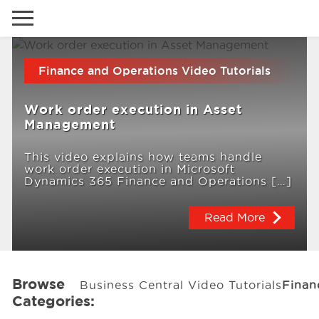
Go to local site
Finance and Operations Video Tutorials
Global
Phones
Email
Work order execution in Asset
Canada
Management
Denmark
This video explains how teams handle
work order execution in Microsoft
Latam
Solutions
Dynamics 365 Finance and Operations […]
Switzerland
Read More
Industries
Services
Browse
Business Central Video Tutorials
Finan
Categories:
Clients