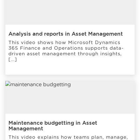
Analysis and reports in Asset Management
This video shows how Microsoft Dynamics
365 Finance and Operations supports data-
driven asset management through insights,
[…]
Maintenance budgetting in Asset
Management
This video explains how teams plan, manage,