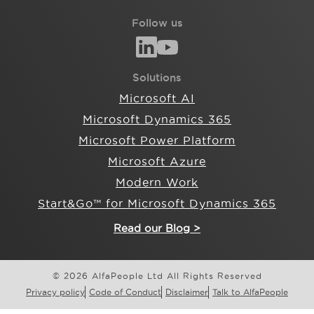
Follow us
Solutions
Microsoft AI
Microsoft Dynamics 365
Microsoft Power Platform
Microsoft Azure
Modern Work
Start&Go™ for Microsoft Dynamics 365
Read our Blog >
© 2026 AlfaPeople Ltd All Rights Reserved
Privacy policy
Code of Conduct
Disclaimer
Talk to AlfaPeople