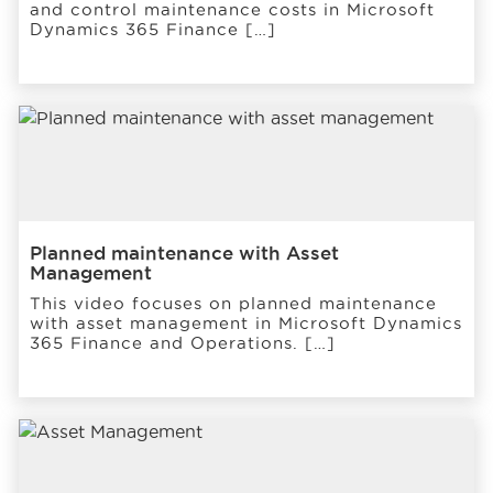
and control maintenance costs in Microsoft
Dynamics 365 Finance […]
Planned maintenance with Asset
Management
This video focuses on planned maintenance
with asset management in Microsoft Dynamics
365 Finance and Operations. […]