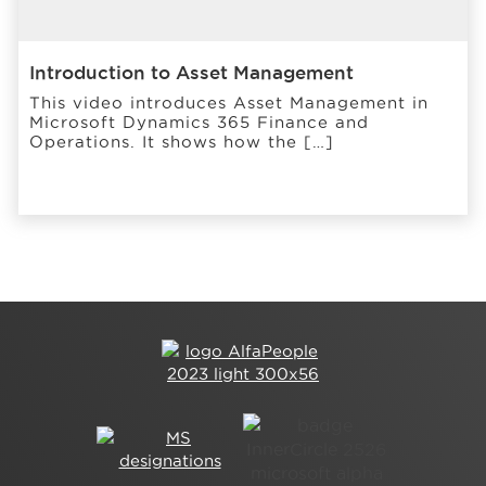
Introduction to Asset Management
This video introduces Asset Management in
Microsoft Dynamics 365 Finance and
Operations. It shows how the […]