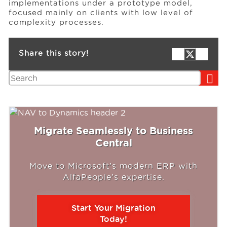
implementations under a prototype model,
focused mainly on clients with low level of
complexity processes.
Share this story!
Search
Migrate Seamlessly to Business
Central
Move to Microsoft's modern ERP with
AlfaPeople's expertise.
Start Your Migration
Today!