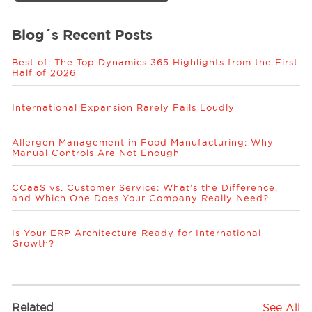
Blog´s Recent Posts
Best of: The Top Dynamics 365 Highlights from the First
Half of 2026
International Expansion Rarely Fails Loudly
Allergen Management in Food Manufacturing: Why
Manual Controls Are Not Enough
CCaaS vs. Customer Service: What’s the Difference,
and Which One Does Your Company Really Need?
Is Your ERP Architecture Ready for International
Growth?
Related
See All