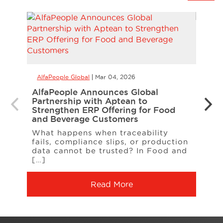
AlfaPeople Global
Mar 04, 2026
AlfaP
AlfaPeople Announces Global
Alfa
Partnership with Aptean to
Copi
Strengthen ERP Offering for Food
We a
and Beverage Customers
Micr
What happens when traceability
as a 
fails, compliance slips, or production
data cannot be trusted? In Food and
[…]
Read More