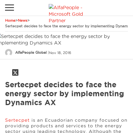
Home
>
News
>
Go to local site
Sertecpet decides to face the energy sector by implementing Dynamic
Global
Phones
Email
Canada
AlfaPeople Global
|
Nov 18, 2016
Denmark
Latam
Solutions
Switzerland
Sertecpet decides to face the
Industries
energy sector by implementing
Dynamics AX
Services
Sertecpet
is an Ecuadorian company focused on
providing products and services to the energy
Clients
sector using leading technology. Although the