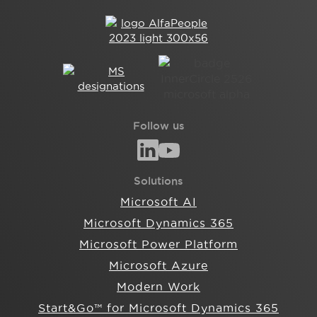
Follow us
Solutions
Microsoft AI
Microsoft Dynamics 365
Microsoft Power Platform
Microsoft Azure
Modern Work
Start&Go™ for Microsoft Dynamics 365