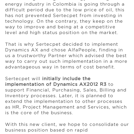
energy industry in Colombia is going through a
difficult period due to the low price of oil, this
has not prevented Sertecpet from investing in
Events
technology. On the contrary, they keep on the
way to improve and being at a competitive
level and high status position on the market.
Resources
That is why Sertecpet decided to implement
Dynamics AX and chose AlfaPeople, finding in
us a trustworthy Partner which advised the best
Careers
way to carry out such implementation in a more
advantageous way in terms of cost benefit.
About Us
Sertecpet will
initially include the
implementation of Dynamics AX2012 R3
to
support Financial, Purchasing, Sales, Billing and
Inventory processes. Later, it is planned to
extend the implementation to other processes
as HR, Project Management and Services, which
is the core of the business.
With this new client, we hope to consolidate our
business position based on rapid