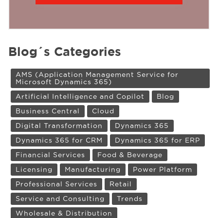
Blog´s Categories
AMS (Application Management Service for
Microsoft Dynamics 365)
Artificial Intelligence and Copilot
Blog
Business Central
Cloud
Digital Transformation
Dynamics 365
Dynamics 365 for CRM
Dynamics 365 for ERP
Financial Services
Food & Beverage
Licensing
Manufacturing
Power Platform
Professional Services
Retail
Service and Consulting
Trends
Wholesale & Distribution