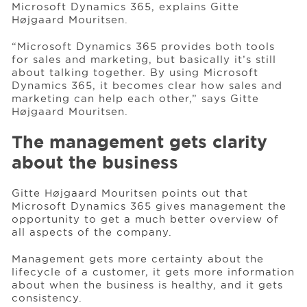
Microsoft Dynamics 365, explains Gitte
Højgaard Mouritsen.
“Microsoft Dynamics 365 provides both tools
for sales and marketing, but basically it’s still
about talking together. By using Microsoft
Dynamics 365, it becomes clear how sales and
marketing can help each other,” says Gitte
Højgaard Mouritsen.
The management gets clarity
about the business
Gitte Højgaard Mouritsen points out that
Microsoft Dynamics 365 gives management the
opportunity to get a much better overview of
all aspects of the company.
Management gets more certainty about the
lifecycle of a customer, it gets more information
about when the business is healthy, and it gets
consistency.