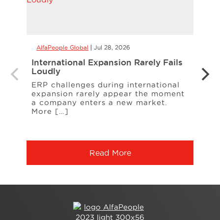
AlfaPeople Global
Jul 28, 2026
AlfaP
International Expansion Rarely Fails
Alle
Loudly
Manu
Cont
ERP challenges during international
expansion rarely appear the moment
A rec
a company enters a new market.
A sup
More […]
ingr
chan
Read More