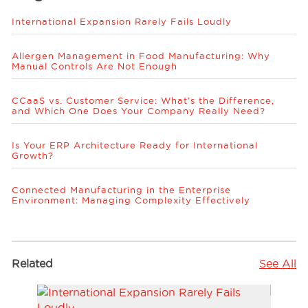
International Expansion Rarely Fails Loudly
Allergen Management in Food Manufacturing: Why
Manual Controls Are Not Enough
CCaaS vs. Customer Service: What’s the Difference,
and Which One Does Your Company Really Need?
Is Your ERP Architecture Ready for International
Growth?
Connected Manufacturing in the Enterprise
Environment: Managing Complexity Effectively
Related
See All