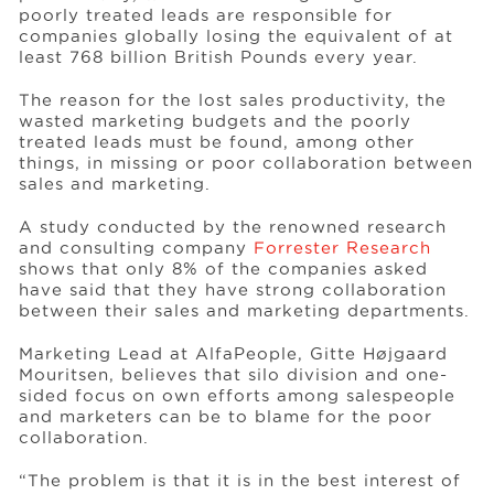
poorly treated leads are responsible for
companies globally losing the equivalent of at
least 768 billion British Pounds every year.
Events
The reason for the lost sales productivity, the
wasted marketing budgets and the poorly
Resources
treated leads must be found, among other
things, in missing or poor collaboration between
sales and marketing.
Careers
A study conducted by the renowned research
and consulting company
Forrester Research
shows that only 8% of the companies asked
About Us
have said that they have strong collaboration
between their sales and marketing departments.
Marketing Lead at AlfaPeople, Gitte Højgaard
Mouritsen, believes that silo division and one-
sided focus on own efforts among salespeople
and marketers can be to blame for the poor
collaboration.
“The problem is that it is in the best interest of