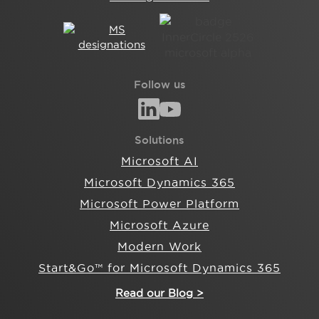
Follow us
Solutions
Microsoft AI
Microsoft Dynamics 365
Microsoft Power Platform
Microsoft Azure
Modern Work
Start&Go™ for Microsoft Dynamics 365
Read our Blog >