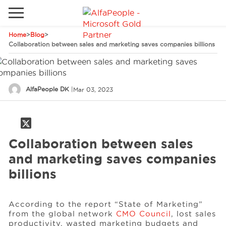
Home
>
Blog
>
Go to local site
Collaboration between sales and marketing saves companies billions
Global
Phones
Email
Canada
AlfaPeople DK
|
Mar 03, 2023
Denmark
Latam
Solutions
Switzerland
Collaboration between sales
Industries
and marketing saves companies
billions
Services
According to the report “State of Marketing”
from the global network
CMO Council
, lost sales
Clients
productivity, wasted marketing budgets and