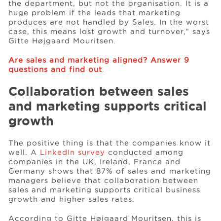
the department, but not the organisation. It is a
huge problem if the leads that marketing
produces are not handled by Sales. In the worst
case, this means lost growth and turnover,” says
Gitte Højgaard Mouritsen.
Are sales and marketing aligned? Answer 9
questions and find out
.
Collaboration between sales
and marketing supports critical
growth
The positive thing is that the companies know it
well. A
LinkedIn survey
conducted among
companies in the UK, Ireland, France and
Germany shows that 87% of sales and marketing
managers believe that collaboration between
sales and marketing supports critical business
growth and higher sales rates.
According to Gitte Højgaard Mouritsen, this is