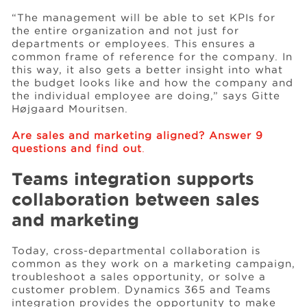
“The management will be able to set KPIs for
the entire organization and not just for
departments or employees. This ensures a
common frame of reference for the company. In
this way, it also gets a better insight into what
the budget looks like and how the company and
the individual employee are doing,” says Gitte
Højgaard Mouritsen.
Are sales and marketing aligned? Answer 9
questions and find out
.
Teams integration supports
collaboration between sales
and marketing
Today, cross-departmental collaboration is
common as they work on a marketing campaign,
troubleshoot a sales opportunity, or solve a
customer problem. Dynamics 365 and Teams
integration provides the opportunity to make