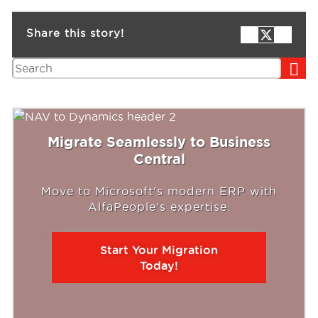
Share this story!
Search
Migrate Seamlessly to Business
Central
Move to Microsoft's modern ERP with
AlfaPeople's expertise.
Start Your Migration
Today!