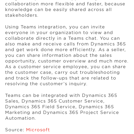
collaboration more flexible and faster, because
knowledge can be easily shared across all
stakeholders.
Using Teams integration, you can invite
everyone in your organization to view and
collaborate directly in a Teams chat. You can
also make and receive calls from Dynamics 365
and get work done more efficiently. As a seller,
you can share information about the sales
opportunity, customer overview and much more.
As a customer service employee, you can share
the customer case, carry out troubleshooting
and track the follow-ups that are related to
resolving the customer’s inquiry.
Teams can be integrated with Dynamics 365
Sales, Dynamics 365 Customer Service,
Dynamics 365 Field Service, Dynamics 365
Marketing and Dynamics 365 Project Service
Automation.
Source:
Microsoft