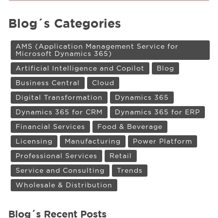
Blog´s Categories
AMS (Application Management Service for
Microsoft Dynamics 365)
Artificial Intelligence and Copilot
Blog
Business Central
Cloud
Digital Transformation
Dynamics 365
Dynamics 365 for CRM
Dynamics 365 for ERP
Financial Services
Food & Beverage
Licensing
Manufacturing
Power Platform
Professional Services
Retail
Service and Consulting
Trends
Wholesale & Distribution
Blog´s Recent Posts