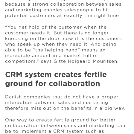
because a strong collaboration between sales
and marketing enables salespeople to hit
potential customers at exactly the right time.
“You get hold of the customer when the
customer needs it. But there is no longer
knocking on the door, now it is the customers
who speak up when they need it. And being
able to be “the helping hand” means an
incredible amount in a market full of
competitors,” says Gitte Højgaard Mouritsen.
CRM system creates fertile
ground for collaboration
Danish companies that do not have a proper
interaction between sales and marketing
therefore miss out on the benefits in a big way.
One way to create fertile ground for better
collaboration between sales and marketing can
be to implement a CRM system such as