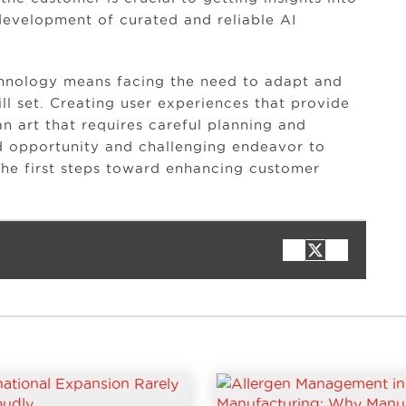
development of curated and reliable AI
chnology means facing the need to adapt and
ll set. Creating user experiences that provide
an art that requires careful planning and
ted opportunity and challenging endeavor to
he first steps toward enhancing customer