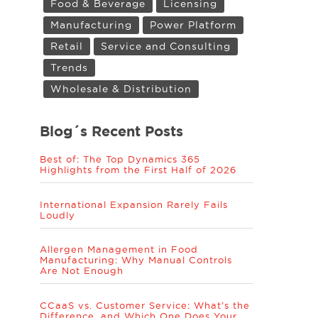
Food & Beverage
Licensing
Manufacturing
Power Platform
Retail
Service and Consulting
Trends
Wholesale & Distribution
Blog´s Recent Posts
Best of: The Top Dynamics 365
Highlights from the First Half of 2026
International Expansion Rarely Fails
Loudly
Allergen Management in Food
Manufacturing: Why Manual Controls
Are Not Enough
CCaaS vs. Customer Service: What’s the
Difference, and Which One Does Your