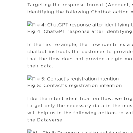
Targeting the response format (Account,
identifying the following Chatbot action m
Fig 4: ChatGPT response after identifying 
In the text example, the flow identifies a 
chatbot instructs the customer to provid
that the flow does not provide a rigid mo
their data.
Fig 5: Contact’s registration intention
Like the intent identification flow, we t
to get only the necessary data in the most
will help us in the following actions to v
the Dataverse.