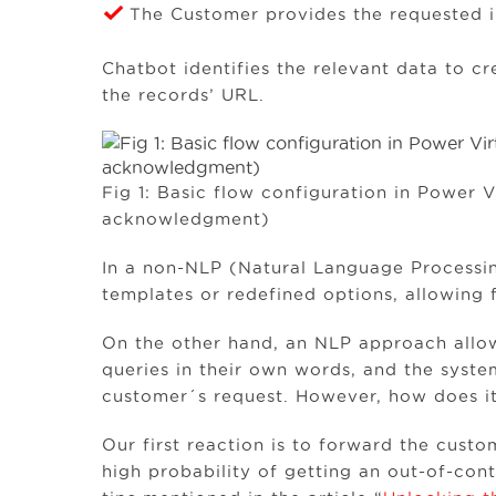
The Customer provides the requested i
Chatbot identifies the relevant data to c
the records’ URL.
Fig 1: Basic flow configuration in Power 
acknowledgment)
In a non-NLP (Natural Language Processing)
templates or redefined options, allowing 
On the other hand, an NLP approach allow
queries in their own words, and the syste
customer´s request. However, how does it
Our first reaction is to forward the cust
high probability of getting an out-of-cont