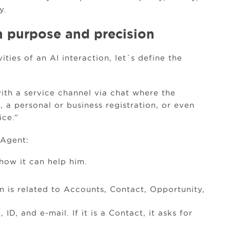
y.
h purpose and precision
ties of an AI interaction, let´s define the
ith a service channel via chat where the
 a personal or business registration, or even
ice.”
 Agent:
how it can help him.
on is related to Accounts, Contact, Opportunity,
 ID, and e-mail. If it is a Contact, it asks for