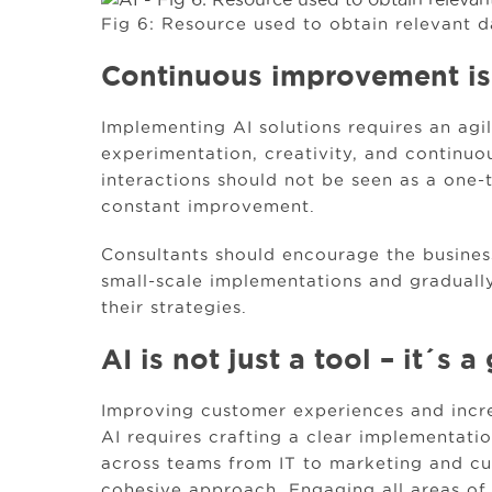
Fig 6: Resource used to obtain relevant d
Continuous improvement is
Implementing AI solutions requires an ag
experimentation, creativity, and continuo
interactions should not be seen as a one-
constant improvement.
Consultants should encourage the business
small-scale implementations and gradually
their strategies.
AI is not just a tool – it´s
Improving customer experiences and incre
AI requires crafting a clear implementati
across teams from IT to marketing and c
cohesive approach. Engaging all areas of t