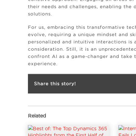
their needs and challenges, enabling the 
solutions.
For us, embracing this transformative te
evolve, requiring a unique mindset and ski
personalized and intuitive interactions is 
consideration. Still, it is an unpreceden
confront AI as a game-changer and take t
experience.
Share this story!
Related