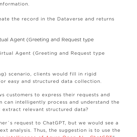
nformation.
reate the record in the Dataverse and returns
Virtual Agent (Greeting and Request type
 scenario, clients would fill in rigid
for easy and structured data collection.
s customers to express their requests and
m can intelligently process and understand the
 extract relevant structured data?
omer´s request to ChatGPT, but we would see a
ext analysis. Thus, the suggestion is to use the