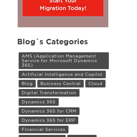
Start Your
Migration Today!
Blog´s Categories
AMS (Application Management
Service for Microsoft Dynamics
365)
Artificial Intelligence and Copilot
Blog
Business Central
Cloud
Digital Transformation
Dynamics 365
Dynamics 365 for CRM
Dynamics 365 for ERP
Financial Services