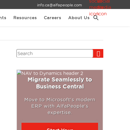
info.ca@alfapeople.com
nts
Resources
Careers
About Us
Search
Migrate Seamlessly to
Business Central
Move to Microsoft's modern
ERP with AlfaPeople's
expertise.