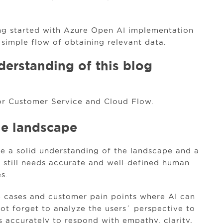
ting started with Azure Open AI implementation
 simple flow of obtaining relevant data.
derstanding of this blog
r Customer Service and Cloud Flow.
he landscape
ave a solid understanding of the landscape and a
t still needs accurate and well-defined human
s.
se cases and customer pain points where AI can
not forget to analyze the users´ perspective to
s accurately to respond with empathy, clarity,