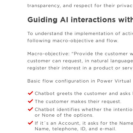
transparency, and respect for their privac
Guiding AI interactions wit
To understand the implementation of activi
following macro-objective and flow.
Macro-objective: “Provide the customer w
customer can request, in natural language,
register their interest in a product or serv
Basic flow configuration in Power Virtual
Chatbot greets the customer and asks 
The customer makes their request.
Chatbot identifies whether the intenti
or None of the options.
If it´s an Account, it asks for the Name,
Name, telephone, ID, and e-mail.