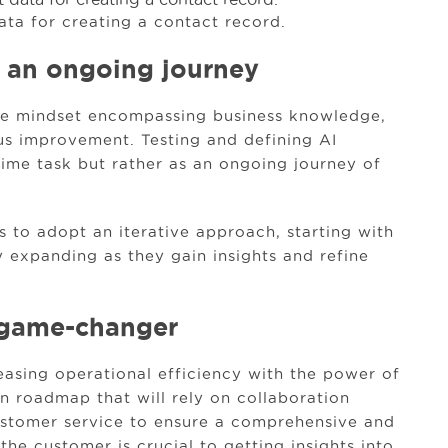
ata for creating a contact record.
 an ongoing journey
ile mindset encompassing business knowledge,
us improvement. Testing and defining AI
time task but rather as an ongoing journey of
 to adopt an iterative approach, starting with
 expanding as they gain insights and refine
 a game-changer
asing operational efficiency with the power of
on roadmap that will rely on collaboration
ustomer service to ensure a comprehensive and
he customer is crucial to getting insights into