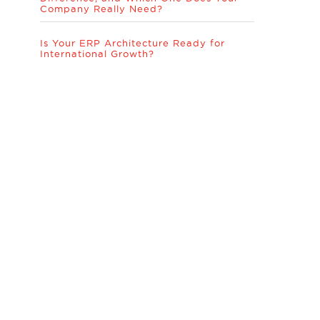
Company Really Need?
Is Your ERP Architecture Ready for
International Growth?