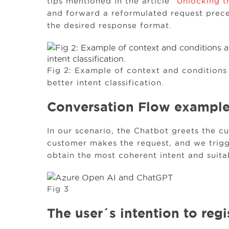
tips mentioned in the article “
Unlocking t
and forward a reformulated request prece
the desired response format.
Fig 2: Example of context and conditions
better intent classification.
Conversation Flow exampl
In our scenario, the Chatbot greets the c
customer makes the request, and we trigg
obtain the most coherent intent and suita
Fig 3
The user´s intention to reg