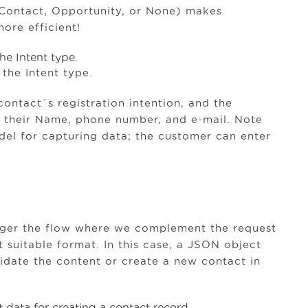
 Contact, Opportunity, or None) makes
ore efficient!
the Intent type.
contact´s registration intention, and the
e their Name, phone number, and e-mail. Note
del for capturing data; the customer can enter
rigger the flow where we complement the request
 suitable format. In this case, a JSON object
alidate the content or create a new contact in