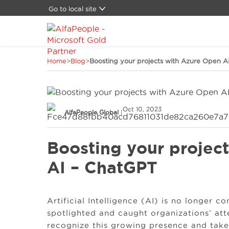
Go to local site
Global
Brasil
China
Home
>
Blog
>
Boosting your projects with Azure Open A
Denmark
Germany
Latam
Middle East
Oct 10, 2023
Switzerland
AlfaPeople Global
|
Spain
United States
Boosting your projec
AI – ChatGPT
Artificial Intelligence (AI) is no longer co
spotlighted and caught organizations’ atten
recognize this growing presence and take