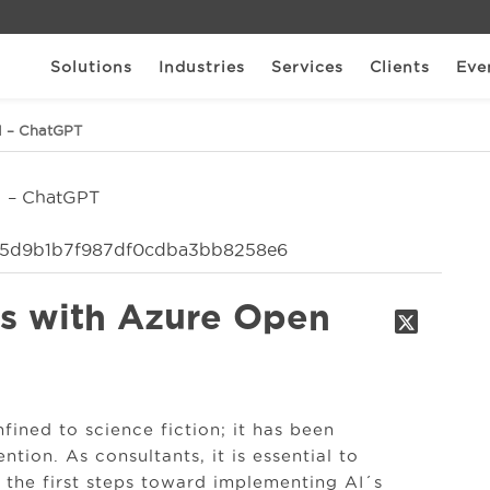
Solutions
Industries
Services
Clients
Eve
I – ChatGPT
ts with Azure Open
nfined to science fiction; it has been
tion. As consultants, it is essential to
 the first steps toward implementing AI´s