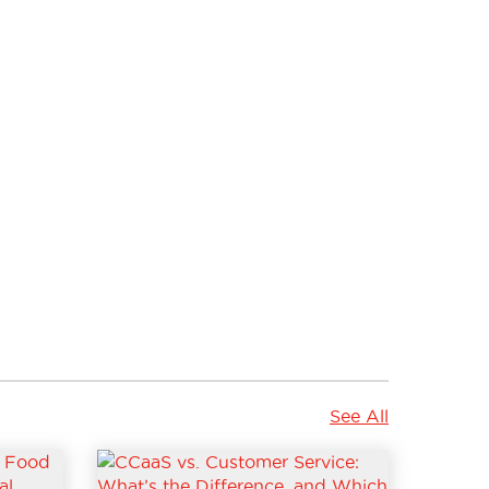
See All