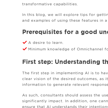
transformative capabilities.
In this blog, we will explore tips for get
and examples of using these features in a
Prerequisites for a good un
A desire to learn.
Minimum knowledge of Omnichannel fo
First step: Understanding t
The first step in implementing AI is to h
clear vision of the desired outcomes, as i
information to generate relevant response
As such, consultants should assess the u
significantly impact. In addition, one can
ensure that AI understands their intention