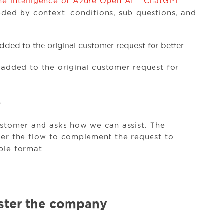
he intelligence of Azure Open AI – ChatGPT
”
ded by context, conditions, sub-questions, and
 added to the original customer request for
e
ustomer and asks how we can assist. The
er the flow to complement the request to
ble format.
ister the company