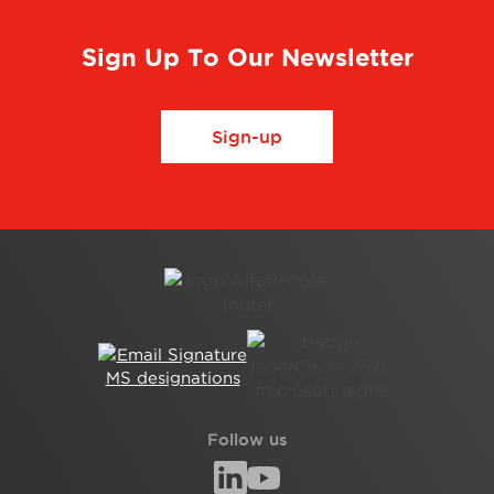
Sign Up To Our Newsletter
Sign-up
Follow us