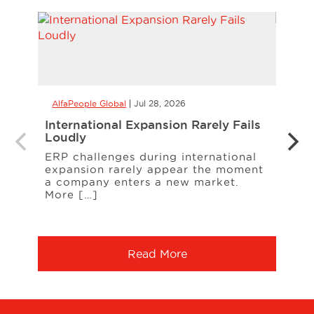
AlfaPeople Global
Jul 28, 2026
AlfaP
International Expansion Rarely Fails
CCaa
Loudly
the 
Your
ERP challenges during international
expansion rarely appear the moment
When
a company enters a new market.
cust
More […]
freq
Serv
Read More