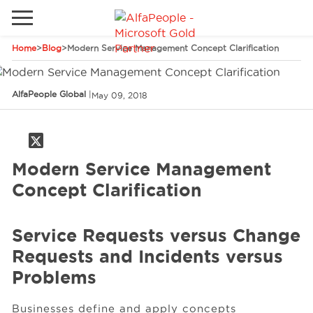
Home
>
Blog
>
Modern Service Management Concept Clarification
Go to local site
Brazil
Phones
Email
AlfaPeople Global
|
May 09, 2018
China
Germany
Modern Service Management
Middle East
Solutions
Concept Clarification
Spain
Industries
Service Requests versus Change
Requests and Incidents versus
Services
Problems
Clients
Businesses define and apply concepts