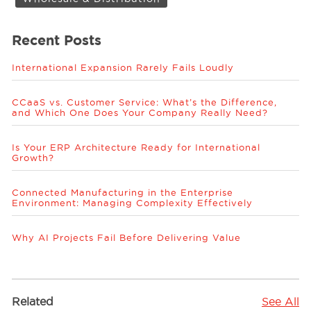
Recent Posts
International Expansion Rarely Fails Loudly
CCaaS vs. Customer Service: What’s the Difference,
and Which One Does Your Company Really Need?
Is Your ERP Architecture Ready for International
Growth?
Connected Manufacturing in the Enterprise
Environment: Managing Complexity Effectively
Why AI Projects Fail Before Delivering Value
Related
See All