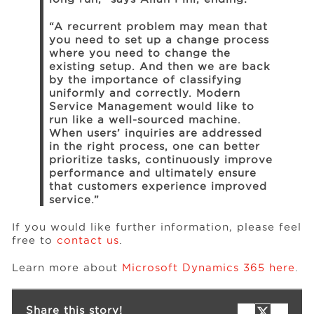
“A recurrent problem may mean that
you need to set up a change process
where you need to change the
existing setup. And then we are back
by the importance of classifying
uniformly and correctly. Modern
Service Management would like to
run like a well-sourced machine.
When users’ inquiries are addressed
in the right process, one can better
prioritize tasks, continuously improve
performance and ultimately ensure
that customers experience improved
service.”
If you would like further information, please feel
free to
contact us
.
Learn more about
Microsoft Dynamics 365 here
.
Share this story!