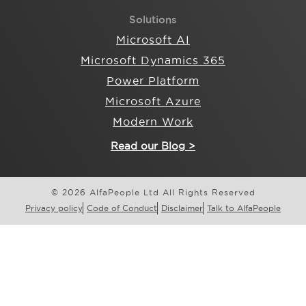
Solutions
Microsoft AI
Microsoft Dynamics 365
Power Platform
Microsoft Azure
Modern Work
Read our Blog >
© 2026 AlfaPeople Ltd All Rights Reserved
Privacy policy
Code of Conduct
Disclaimer
Talk to AlfaPeople