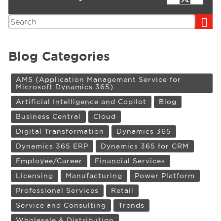
Search
Blog Categories
AMS (Application Management Service for
Microsoft Dynamics 365)
Artificial Intelligence and Copilot
Blog
Business Central
Cloud
Digital Transformation
Dynamics 365
Dynamics 365 ERP
Dynamics 365 for CRM
Employee/Career
Financial Services
Licensing
Manufacturing
Power Platform
Professional Services
Retail
Service and Consulting
Trends
Wholesale & Distribution