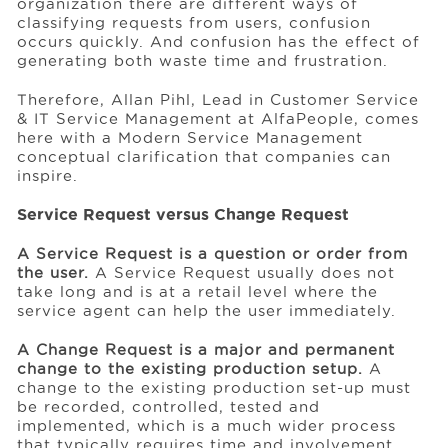
organization there are different ways of
classifying requests from users, confusion
occurs quickly. And confusion has the effect of
generating both waste time and frustration.
Therefore, Allan Pihl, Lead in Customer Service
& IT Service Management at AlfaPeople, comes
here with a Modern Service Management
conceptual clarification that companies can
inspire.
Service Request versus Change Request
A Service Request is a question or order from
the user.
A Service Request usually does not
take long and is at a retail level where the
service agent can help the user immediately.
A Change Request is a major and permanent
change to the existing production setup.
A
change to the existing production set-up must
be recorded, controlled, tested and
implemented, which is a much wider process
that typically requires time and involvement