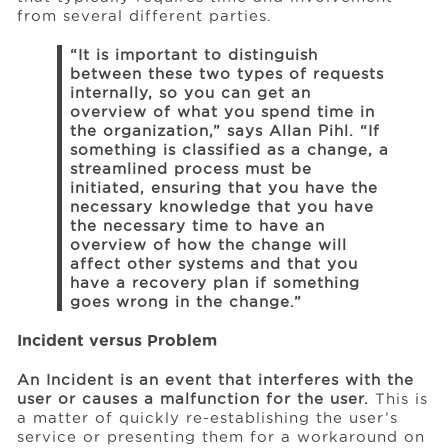
from several different parties.
“It is important to distinguish
between these two types of requests
internally, so you can get an
overview of what you spend time in
the organization,” says Allan Pihl. “If
something is classified as a change, a
streamlined process must be
initiated, ensuring that you have the
necessary knowledge that you have
the necessary time to have an
overview of how the change will
affect other systems and that you
have a recovery plan if something
goes wrong in the change.”
Incident versus Problem
An Incident is an event that interferes with the
user or causes a malfunction for the user.
This is
a matter of quickly re-establishing the user’s
service or presenting them for a workaround on