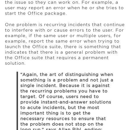
the issue so they can work on. For example, a
user may report an error when he or she tries to
start the Office package.
One problem is recurring incidents that continue
to interfere with or cause errors to the user. For
example, if the same user or multiple users, for
example, report the same error when trying to
launch the Office suite, there is something that
indicates that there is a general problem with
the Office suite that requires a permanent
solution.
“Again, the art of distinguishing when
something is a problem and not just a
single incident. Because it is against
the recurring problems you have to
target. Of course, users need to
provide instant-and-answer solutions
to acute incidents, but the most
important thing is to get the
necessary resources to ensure that
the problem does not stop on the
long run,” says Allan Pihl, ending: