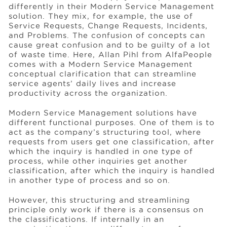
differently in their Modern Service Management
solution. They mix, for example, the use of
Service Requests, Change Requests, Incidents,
Events
and Problems. The confusion of concepts can
cause great confusion and to be guilty of a lot
of waste time. Here, Allan Pihl from AlfaPeople
Resources
comes with a Modern Service Management
conceptual clarification that can streamline
service agents’ daily lives and increase
productivity across the organization.
Careers
Modern Service Management solutions have
different functional purposes. One of them is to
About Us
act as the company’s structuring tool, where
requests from users get one classification, after
which the inquiry is handled in one type of
process, while other inquiries get another
classification, after which the inquiry is handled
in another type of process and so on.
However, this structuring and streamlining
principle only work if there is a consensus on
the classifications. If internally in an