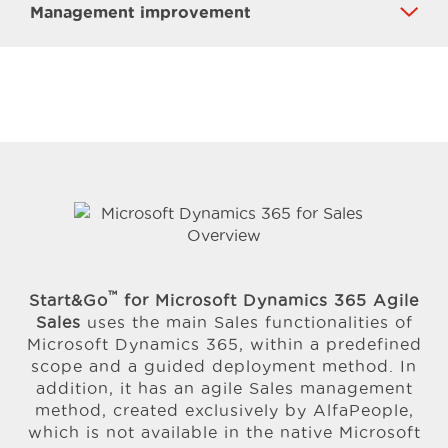
Management improvement
™
Start&Go
for Microsoft Dynamics 365 Agile
Sales
uses the main Sales functionalities of
Microsoft Dynamics 365, within a predefined
scope and a guided deployment method. In
addition, it has an agile Sales management
method, created exclusively by AlfaPeople,
which is not available in the native Microsoft