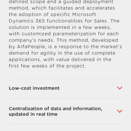
defined scope and a guided deployment
method, which facilitates and accelerates
the adoption of specific Microsoft
Dynamics 365 functionalities for Sales. The
solution is implemented in a few weeks,
with customized parameterization for each
company’s needs. This method, developed
by AlfaPeople, is a response to the market’s
demand for agility in the use of complete
applications, with value delivered in the
first few weeks of the project.
Low-cost investment
Centralization of data and information,
updated in real time