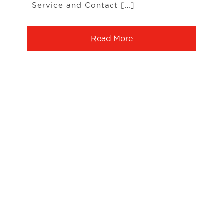
Service and Contact […]
Read More