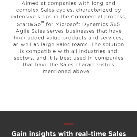
Aimed at companies with long and
complex Sales cycles, characterized by
extensive steps in the Commercial process,
™
Start&Go
for Microsoft Dynamics 365
Agile Sales serves businesses that have
high added value products and services,
as well as large Sales teams. The solution
is compatible with all industries and
sectors, and it is best used in companies
that have the Sales characteristics
mentioned above.
Gain insights with real-time
Sales