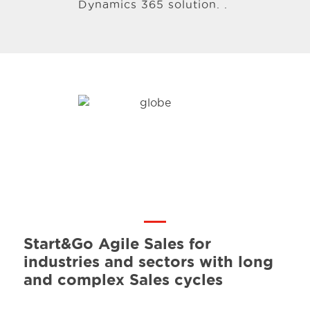
Dynamics 365 solution. .
Start&Go Agile Sales for
industries and sectors with long
and complex Sales cycles