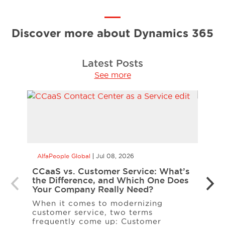
Discover more about Dynamics 365
Latest Posts
See more
AlfaPeople Global
Jul 08, 2026
AlfaP
CCaaS vs. Customer Service: What’s
Is Yo
the Difference, and Which One Does
Inte
Your Company Really Need?
Inter
When it comes to modernizing
on t
customer service, two terms
entit
frequently come up: Customer
A […