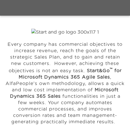
Events
Resources
Every company has commercial objectives to
increase revenue, reach the goals of the
About Us
strategic Sales Plan, and to gain and retain
new customers. However, achieving these
™
objectives is not an easy task.
Start&Go
for
Microsoft Dynamics 365 Agile Sales
,
AlfaPeople’s own methodology, allows a quick
and low cost implementation of
Microsoft
Dynamics 365 Sales
functionalities in just a
few weeks.
Your company automates
commercial processes, and improves
conversion rates and team management-
generating practically immediate results.