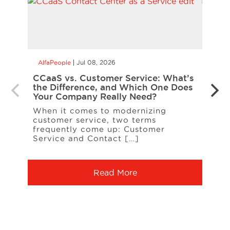
AlfaPeople
Jul 08, 2026
AlfaP
CCaaS vs. Customer Service: What’s
Is Yo
the Difference, and Which One Does
Inte
Your Company Really Need?
Inter
When it comes to modernizing
on t
customer service, two terms
entit
frequently come up: Customer
A […
Service and Contact […]
Read More