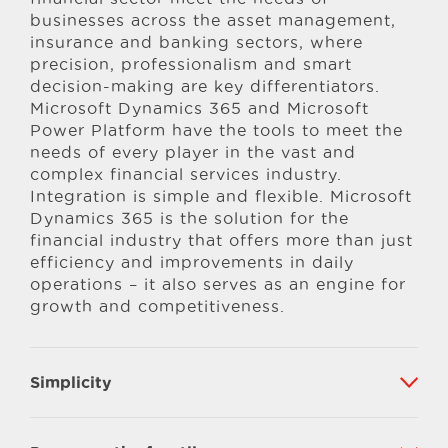
businesses across the asset management,
insurance and banking sectors, where
precision, professionalism and smart
decision-making are key differentiators.
Microsoft Dynamics 365 and Microsoft
Power Platform have the tools to meet the
needs of every player in the vast and
complex financial services industry.
Integration is simple and flexible. Microsoft
Dynamics 365 is the solution for the
financial industry that offers more than just
efficiency and improvements in daily
operations – it also serves as an engine for
growth and competitiveness.
Simplicity