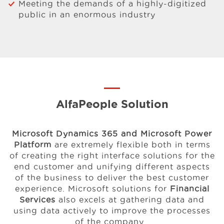
Meeting the demands of a highly-digitized
public in an enormous industry
AlfaPeople Solution
Microsoft Dynamics 365 and Microsoft Power
Platform
are extremely flexible both in terms
of creating the right interface solutions for the
end customer and unifying different aspects
of the business to deliver the best customer
experience. Microsoft solutions for
Financial
Services
also excels at gathering data and
using data actively to improve the processes
of the company.