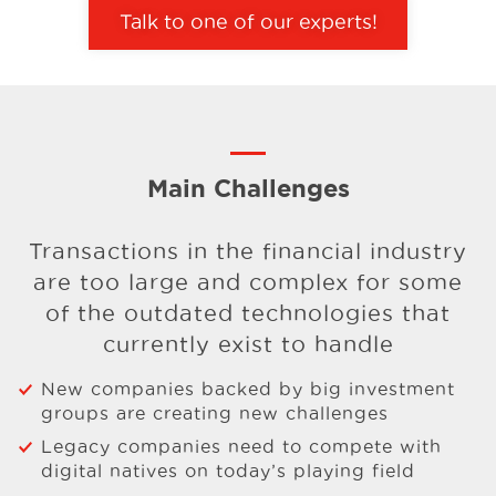
Talk to one of our experts!
Main Challenges
Transactions in the financial industry
are too large and complex for
some
of the outdated technologies that
currently exist to handle
New companies backed by big investment
groups are creating new challenges
Legacy companies need to compete with
digital natives on today’s playing field