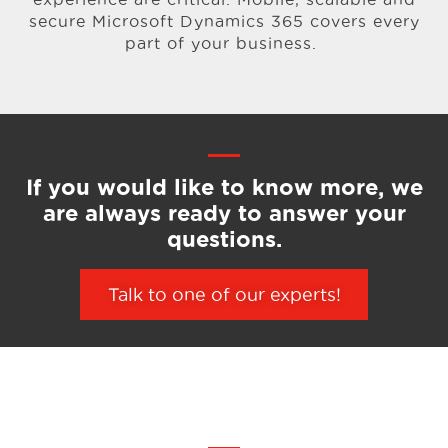
secure Microsoft Dynamics 365 covers every
part of your business.
If you would like to know more,
we
are always ready to answer your
questions.
Talk to one of our experts!