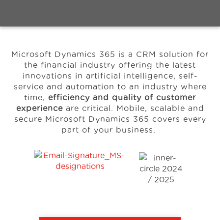
Events
Microsoft Dynamics 365 is a CRM solution for
Resources
the financial industry offering the latest
innovations in artificial intelligence, self-
service and automation to an industry where
About Us
time,
efficiency and quality of customer
experience
are critical.
Mobile, scalable and
secure Microsoft Dynamics 365 covers every
part of your business.