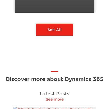
See All
Discover more about Dynamics 365
Latest Posts
See more