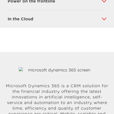
Power on the frontline
In the Cloud
Microsoft Dynamics 365 is a CRM solution for
the financial industry offering the latest
innovations in artificial intelligence, self-
service and automation to an industry where
time, efficiency and quality of customer
experience are critical. Mobile, scalable and