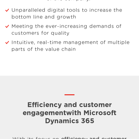
Unparalleled digital tools to increase the
bottom line and growth
Meeting the ever-increasing demands of
customers for quality
Intuitive, real-time management of multiple
parts of the value chain
Efficiency and customer
engagement
with Microsoft
Dynamics 365