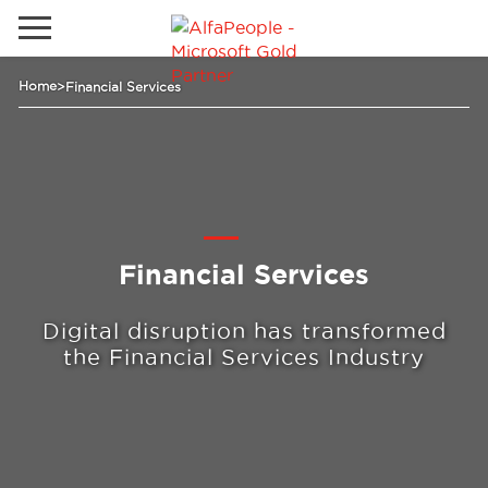
Go to local site
Home
>
Financial Services
Global
Phones
Email
Canada
Latam
Switzerland
Solutions
Financial Services
Digital disruption has transformed
Industries
the Financial Services Industry
Services
Clients