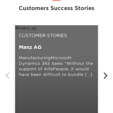
Customers Success Stories
CUSTOMER STORIES
CU
Manz AG
Ah
ManufacturingMicrosoft
Ret
Dynamics 365 Sales “Without the
Man
support of AlfaPeople, it would
AX 
have been difficult to bundle […]
our
[…]