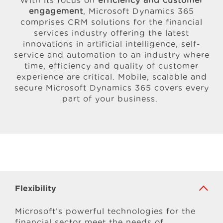
With its focus on
efficiency and customer
engagement
, Microsoft Dynamics 365
comprises CRM solutions for the financial
services industry offering the latest
innovations in artificial intelligence, self-
service and automation to an industry where
time, efficiency and quality of customer
experience are critical. Mobile, scalable and
secure Microsoft Dynamics 365 covers every
part of your business.
Flexibility
Microsoft’s powerful technologies for the
financial sector meet the needs of