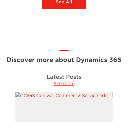
See All
Discover more about Dynamics 365
Latest Posts
See more