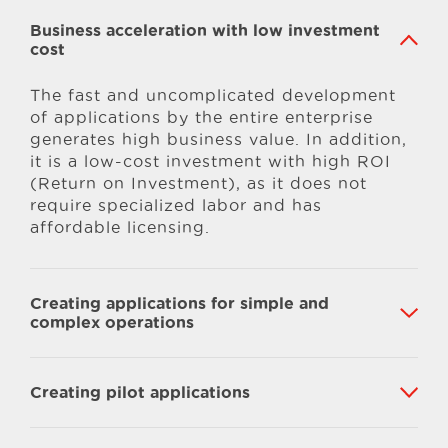
Business acceleration with low investment
cost
The fast and uncomplicated development
of applications by the entire enterprise
generates high business value. In addition,
it is a low-cost investment with high ROI
(Return on Investment), as it does not
require specialized labor and has
affordable licensing.
Creating applications for simple and
complex operations
Creating pilot applications