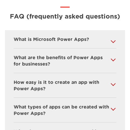
FAQ (frequently asked questions)
What is Microsoft Power Apps?
What are the benefits of Power Apps
for businesses?
How easy is it to create an app with
Power Apps?
What types of apps can be created with
Power Apps?