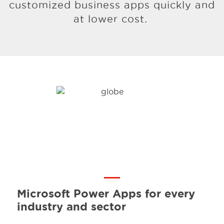
customized business apps quickly and
at lower cost.
Microsoft Power Apps for
every
industry and sector