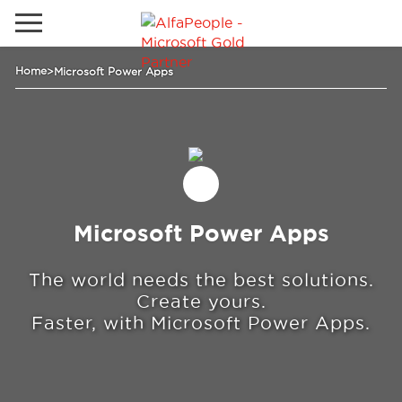
Go to local site
Home
>
Microsoft Power Apps
Global
Phones
Email
Canada
Latam
Switzerland
Solutions
Microsoft Power Apps
Industries
The world needs the best solutions.
Create yours.
Faster, with Microsoft Power Apps.
Services
Clients