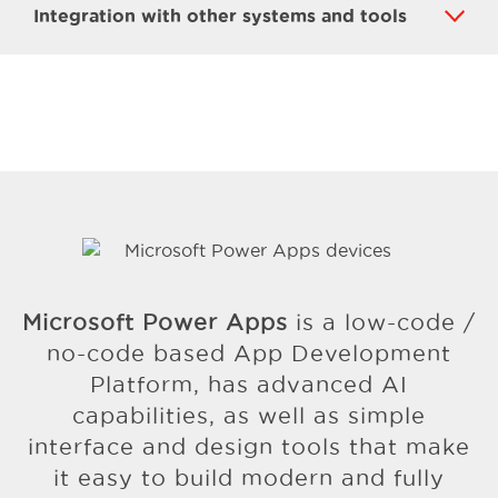
Integration with other systems and tools
Microsoft Power Apps
is a low-code /
no-code based App Development
Platform, has advanced AI
capabilities, as well as simple
interface and design tools that make
it easy to build modern and fully