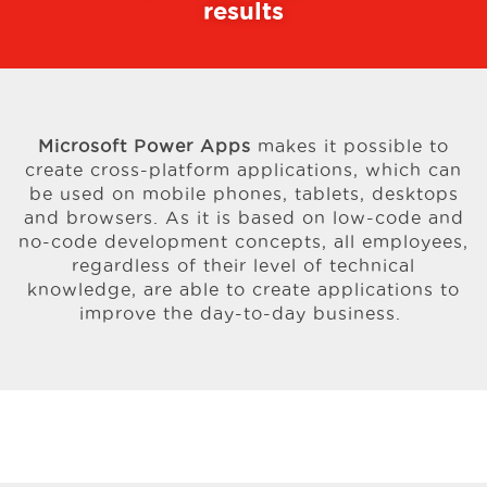
results
Microsoft Power Apps
makes it possible to
create cross-platform applications, which can
be used on mobile phones, tablets, desktops
and browsers. As it is based on low-code and
no-code development concepts, all employees,
regardless of their level of technical
knowledge, are able to create applications to
improve the day-to-day business.