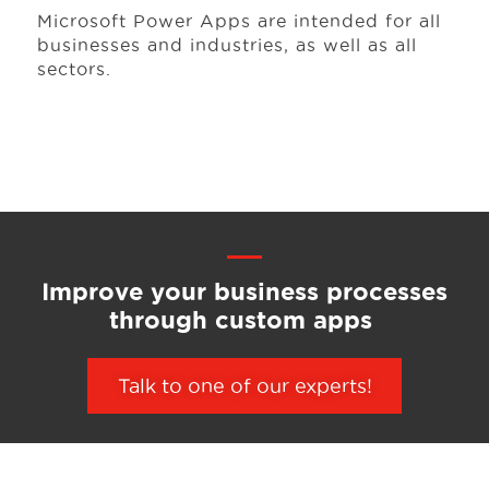
Microsoft Power Apps are intended for all
businesses
and industries, as well as all
sectors.
Improve your business processes
through custom apps
Talk to one of our experts!