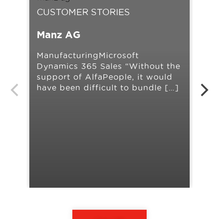
CUSTOMER STORIES
CU
Manz AG
Ah
ManufacturingMicrosoft
Ret
Dynamics 365 Sales “Without the
Man
support of AlfaPeople, it would
AX 
have been difficult to bundle […]
our
[…]