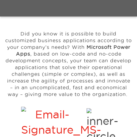
Events
Did you know it is possible to build
Resources
customized business applications according to
your company’s needs? With
Microsoft Power
Apps
, based on low-code and no-code
About Us
development concepts, your team can develop
applications that solve their operational
challenges (simple or complex), as well as
increase the agility of processes and innovate
– in an uncomplicated, fast and economical
way – giving more
value to the organization.