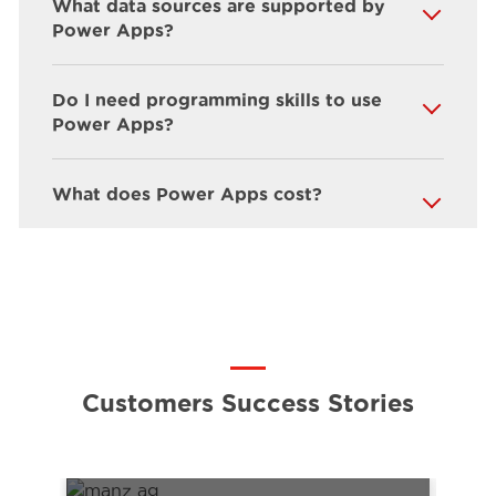
What data sources are supported by
Power Apps?
Do I need programming skills to use
Power Apps?
What does Power Apps cost?
Customers Success Stories