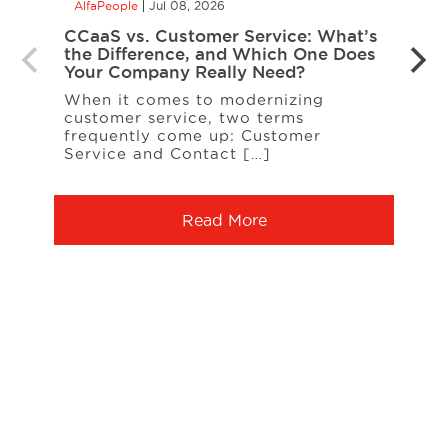
AlfaPeople
Jul 08, 2026
AlfaP
CCaaS vs. Customer Service: What’s
Is Yo
the Difference, and Which One Does
Inte
Your Company Really Need?
Inter
When it comes to modernizing
on t
customer service, two terms
entit
frequently come up: Customer
A […
Service and Contact […]
Read More