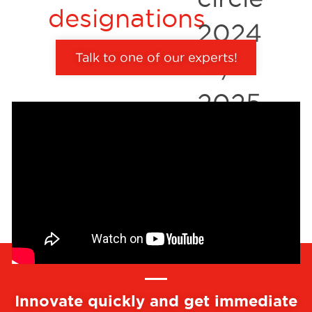
Talk to one of our experts!
Innovate quickly and get immediate