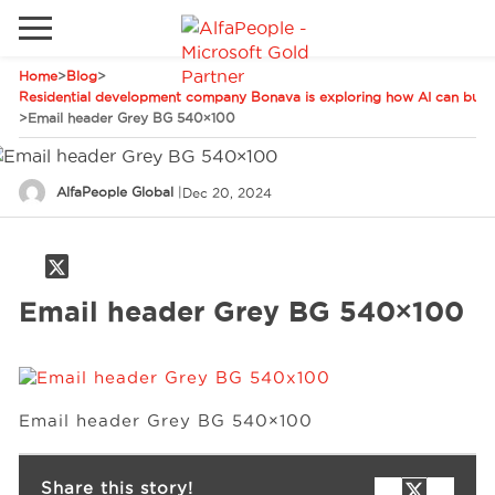
Home
>
Blog
>
Go to local site
Residential development company Bonava is exploring how AI can build
>
Email header Grey BG 540×100
Global
Phones
Email
Canada
AlfaPeople Global
|
Dec 20, 2024
Denmark
Solutions
Latam
Email header Grey BG 540×100
Spain
Industries
United States
Services
Email header Grey BG 540×100
Clients
Share this story!