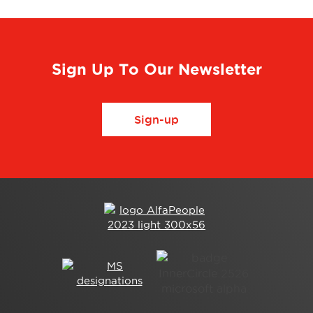
Sign Up To Our Newsletter
Sign-up